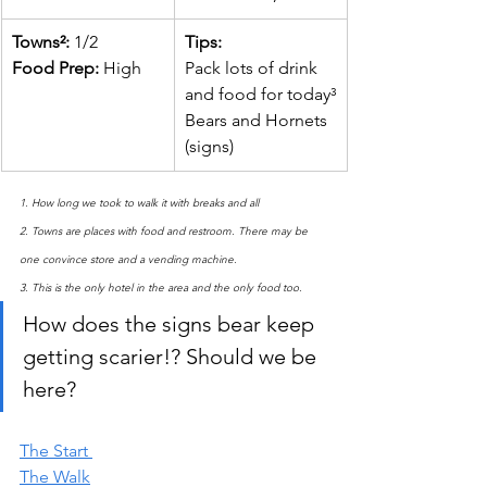
Towns²: 
1/2
​Tips:
Food Prep: 
High
Pack lots of drink 
and food for today³
Bears and Hornets 
(signs)
1. How long we took to walk it with breaks and all
2. Towns are places with food and restroom. There may be 
one convince store and a vending machine.
3. This is the only hotel in the area and the only food too.
How does the signs bear keep 
getting scarier!? Should we be 
here?
The Start 
The Walk