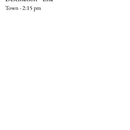
Town - 2:15 pm