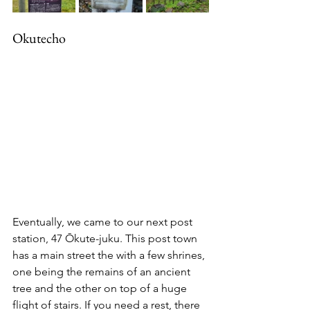
Okutecho
Eventually, we came to our next post 
station, 47 Ōkute-juku. This post town 
has a main street the with a few shrines, 
one being the remains of an ancient 
tree and the other on top of a huge 
flight of stairs. If you need a rest, there 