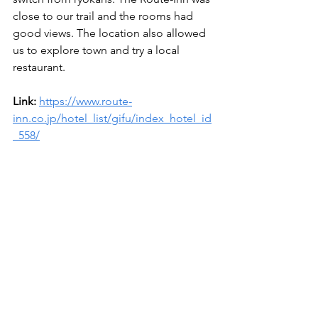
close to our trail and the rooms had 
good views. The location also allowed 
us to explore town and try a local 
restaurant. 
Link: 
https://www.route-
inn.co.jp/hotel_list/gifu/index_hotel_id
_558/
Dinner - Karubitaisho Enaten 
(Yakiniku)