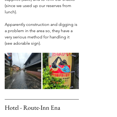
(since we used up our reserves from 
lunch). 
Apparently construction and digging is 
a problem in the area so, they have a 
very serious method for handling it 
(see adorable sign). 
Hotel - Route-Inn Ena