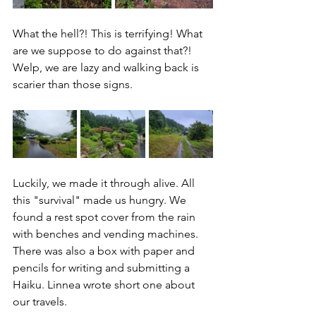
What the hell?! This is terrifying! What 
are we suppose to do against that?! 
Welp, we are lazy and walking back is 
scarier than those signs.
Luckily, we made it through alive. All 
this "survival" made us hungry. We 
found a rest spot cover from the rain 
with benches and vending machines. 
There was also a box with paper and 
pencils for writing and submitting a 
Haiku. Linnea wrote short one about 
our travels.