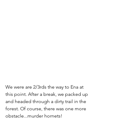
We were are 2/3rds the way to Ena at 
this point. After a break, we packed up 
and headed through a dirty trail in the 
forest. Of course, there was one more 
obstacle...murder hornets!