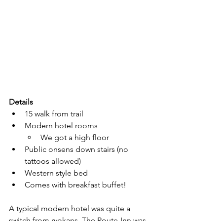
Details
15 walk from trail
Modern hotel rooms
We got a high floor
Public onsens down stairs (no 
tattoos allowed)
Western style bed
Comes with breakfast buffet!
A typical modern hotel was quite a 
switch from ryokans. The Route-Inn was 