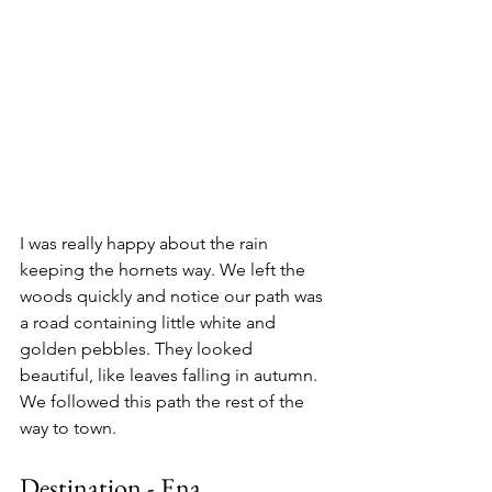
I was really happy about the rain 
keeping the hornets way. We left the 
woods quickly and notice our path was 
a road containing little white and 
golden pebbles. They looked 
beautiful, like leaves falling in autumn. 
We followed this path the rest of the 
way to town.
Destination - Ena