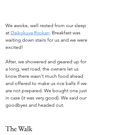
We awoke, well rested from our sleep 
at 
Daikokuya Ryokan
. Breakfast was 
waiting down stairs for us and we were 
excited! 
After, we showered and geared up for 
a long, wet road, the owners let us 
know there wasn't much food ahead 
and offered to make us rice balls if we 
are not prepared. We bought one just 
in case (it was very good). We said our 
goodbyes and headed out.
The Walk