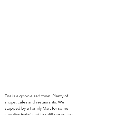
Ena is a good-sized town. Plenty of 
shops, cafes and restaurants. We 
stopped by a Family Mart for some 
supplies (sake) and to refill our snacks 