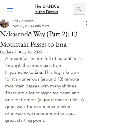
The D.I.N.K is
in the Details
Zak Goldstein
Nov 12, 2023
4 min read
Nakasendō Way (Part 2): 13
Mountain Passes to Ena
Updated:
Aug 16, 2025
A beautiful section full of natural trails 
through the mountains from 
Hiyoshicho to Ena
. This leg is known 
for it's numerous (around 13) remote 
mountain passes with many shrines. 
There are a lot of signs for bears and 
one for hornets (a good day for rain). A 
great walk for experienced hikers 
otherwise, we recommend Ena as a 
great starting point.