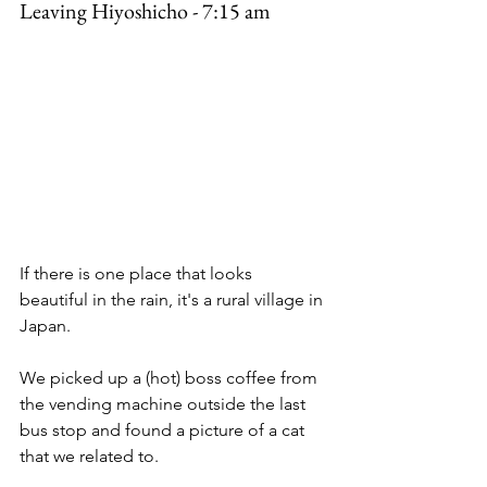
Leaving Hiyoshicho - 7:15 am
If there is one place that looks 
beautiful in the rain, it's a rural village in 
Japan. 
We picked up a (hot) boss coffee from 
the vending machine outside the last 
bus stop and found a picture of a cat 
that we related to. 