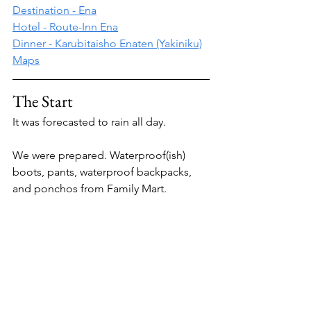
Destination - Ena
Hotel - Route-Inn Ena
Dinner - Karubitaisho Enaten (Yakiniku)
Maps
The Start 
It was forecasted to rain all day.
We were prepared. Waterproof(ish) 
boots, pants, waterproof backpacks, 
and ponchos from Family Mart.