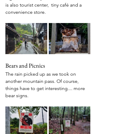
is also tourist center,  tiny café and a 
convenience store. 
Bears and Picnics
The rain picked up as we took on 
another mountain pass. Of course, 
things have to get interesting.... more 
bear signs.