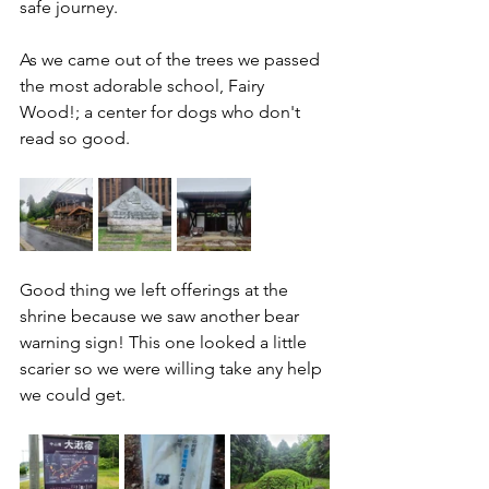
safe journey. 
As we came out of the trees we passed 
the most adorable school, Fairy 
Wood!; a center for dogs who don't 
read so good.
Good thing we left offerings at the 
shrine because we saw another bear 
warning sign! This one looked a little 
scarier so we were willing take any help 
we could get.