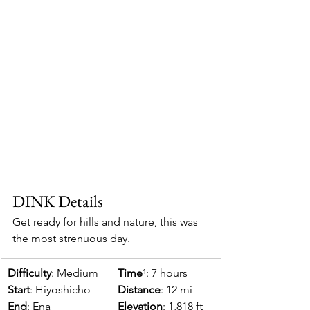
DINK Details
Get ready for hills and nature, this was 
the most strenuous day.
Difficulty
: Medium​
Time
¹: 7 hours 
Start
: Hiyoshicho
Distance
: 12 mi
End
: Ena
Elevation
: 1,818 ft