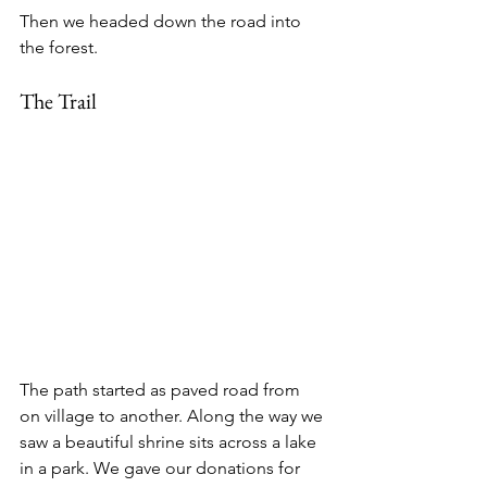
Then we headed down the road into 
the forest.
The Trail
The path started as paved road from 
on village to another. Along the way we 
saw a beautiful shrine sits across a lake 
in a park. We gave our donations for 