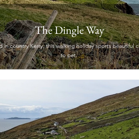
The Dingle Way
 in country Kerry, this walking holiday sports beautiful c
to pet.