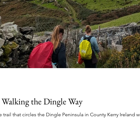
 Walking the Dingle Way
 trail that circles the Dingle Peninsula in County Kerry Ireland w