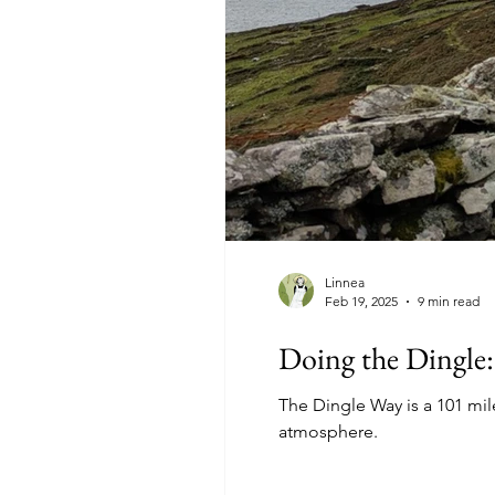
Linnea
Feb 19, 2025
9 min read
Doing the Dingle:
The Dingle Way is a 101 mile
atmosphere.