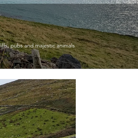
liffs, pubs and majestic animals