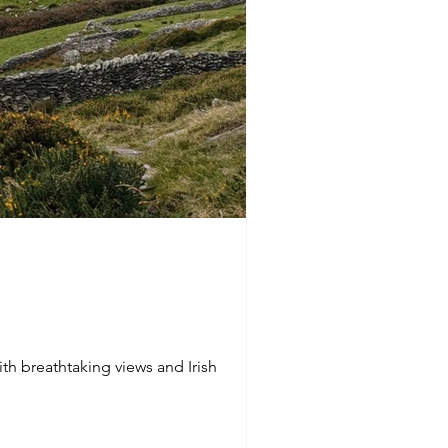
ith breathtaking views and Irish