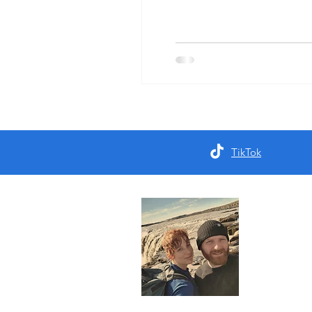
TikTok
About 
We are a d
who seek ou
the first pa
Read More