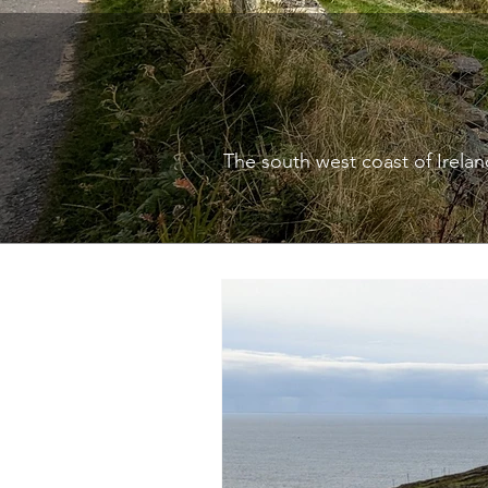
The south west coast of Ireland