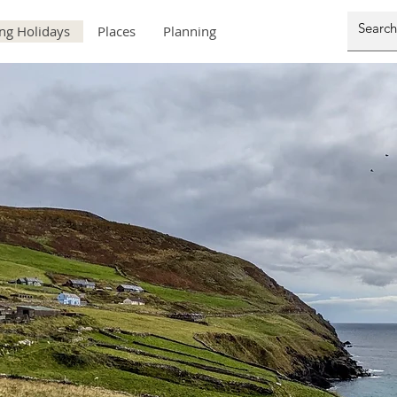
ng Holidays
Places
Planning