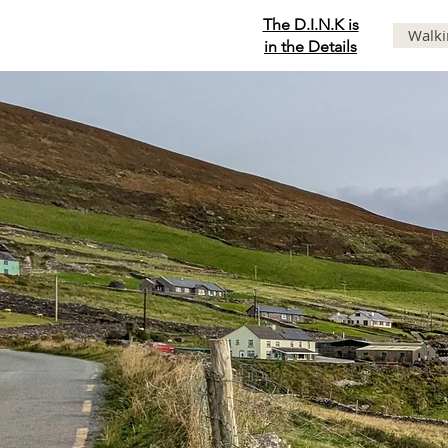
The D.I.N.K is
Walki
in the Details