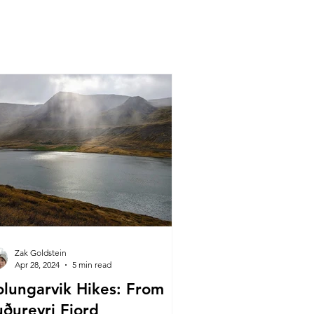
Zak Goldstein
Apr 28, 2024
5 min read
olungarvik Hikes: From
uðureyri Fjord