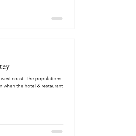
atey
e west coast. The populations
n when the hotel & restaurant