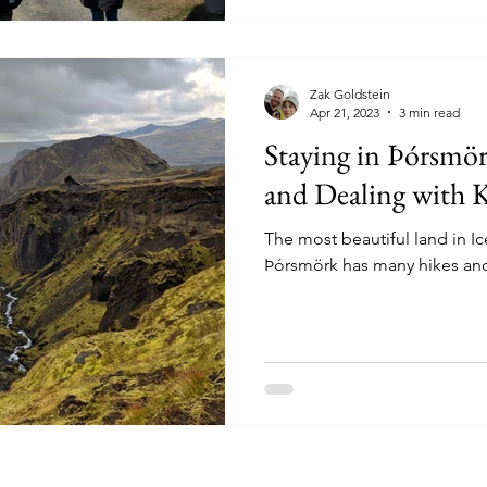
Zak Goldstein
Apr 21, 2023
3 min read
Staying in Þórsmör
and Dealing with 
The most beautiful land in I
Þórsmörk has many hikes and 