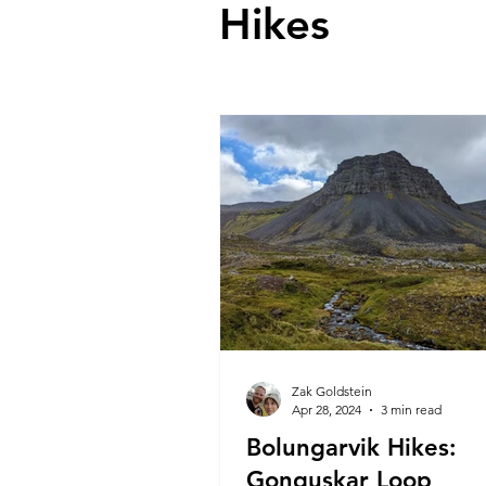
Hikes
Zak Goldstein
Apr 28, 2024
3 min read
Bolungarvik Hikes:
Gonguskar Loop