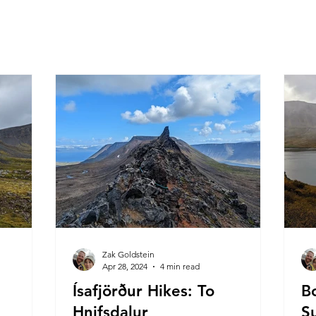
Zak Goldstein
Apr 28, 2024
4 min read
Ísafjörður Hikes: To
B
Hnifsdalur
S