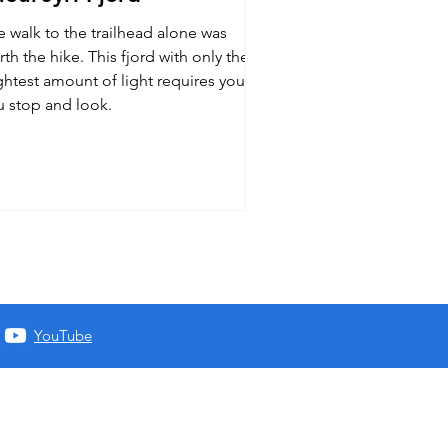
e walk to the trailhead alone was
th the hike. This fjord with only the
ghtest amount of light requires you
u stop and look.
YouTube