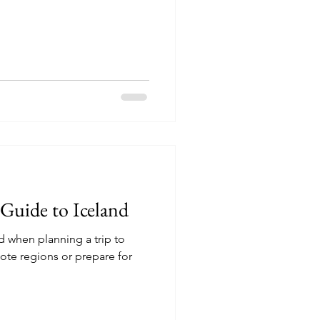
 Guide to Iceland
 when planning a trip to
mote regions or prepare for