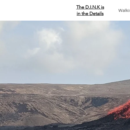
The D.I.N.K is
Walki
in the Details