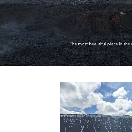
The most beautiful place in the 