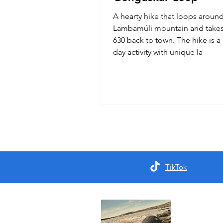
A hearty hike that loops aroun
Lambamúli mountain and takes
630 back to town. The hike is a 
day activity with unique la
TikTok
About 