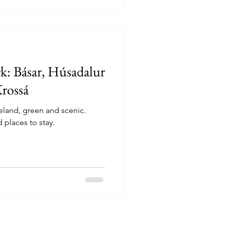
k: Básar, Húsadalur
Krossá
celand, green and scenic.
places to stay.