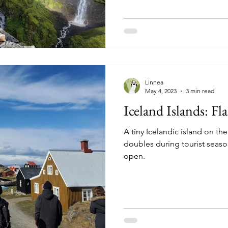
Linnea
May 4, 2023
3 min read
Iceland Islands: Fl
A tiny Icelandic island on th
doubles during tourist seaso
open.