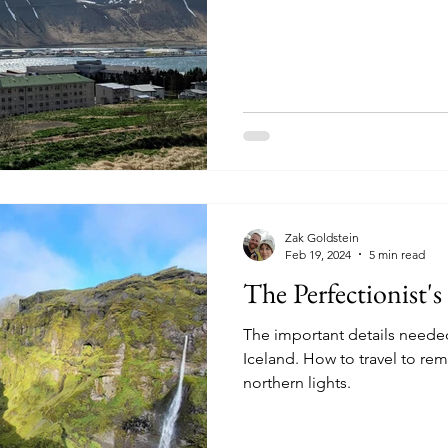
Zak Goldstein
Feb 19, 2024
5 min read
The Perfectionist's
The important details needed
Iceland. How to travel to re
northern lights.