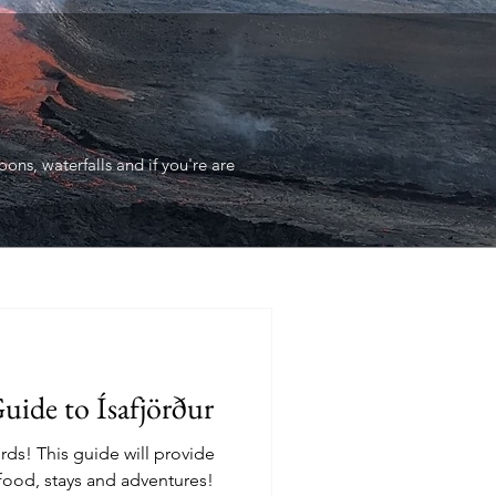
ons, waterfalls and if you're are
uide to Ísafjörður
ords! This guide will provide
 food, stays and adventures!