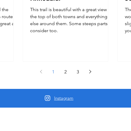
d the
This trail is beautiful with a great view at
Th
 route
the top of both towns and everything
wor
great all
else around them. Some steeps parts to
sli
consider too.
yo
1
2
3
Instagram
Us