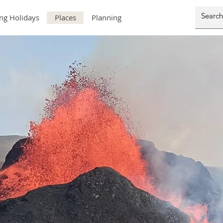
ng Holidays
Places
Planning