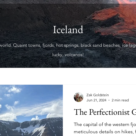
Iceland
world. Quaint towns, fjords, hot springs, black sand beaches, ice lago
lucky, volcanos!
Zak Goldstein
Jun 21, 2024
2 min read
The Perfectionist G
The capital of the western fj
meticulous details on hikes,