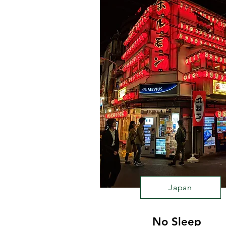
Japan
No Sleep