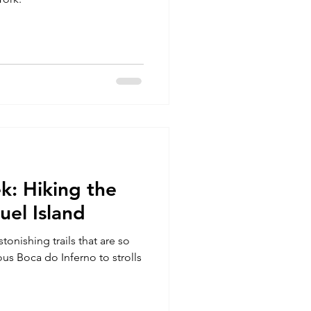
k: Hiking the
uel Island
stonishing trails that are so
us Boca do Inferno to strolls