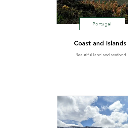
Portugal
Coast and Islands
Beautiful land and seafood