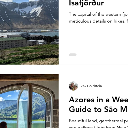
Ísafjörður
The capital of the western fjo
meticulous details on hikes, 
Zak Goldstein
Azores in a Wee
Guide to São Mi
Beautiful land, geothermal 
and a direct flight from New 