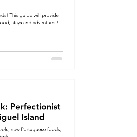
rds! This guide will provide
food, stays and adventures!
k: Perfectionist
guel Island
pools, new Portuguese foods,
York.