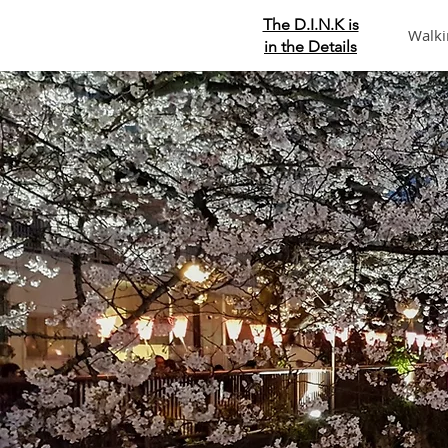
The D.I.N.K is
Walki
in the Details