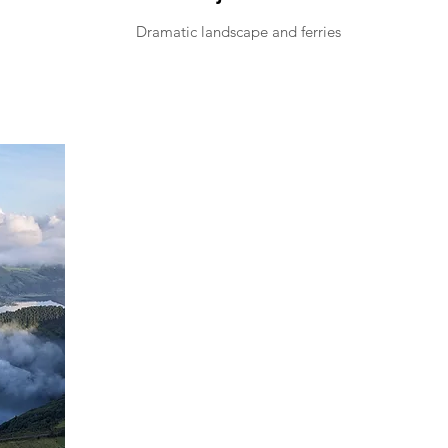
Dramatic landscape and ferries