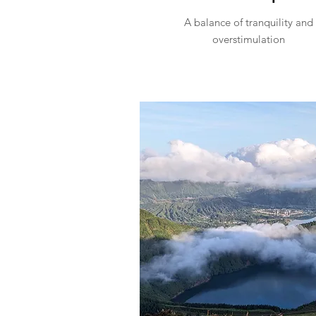
A balance of tranquility and
overstimulation