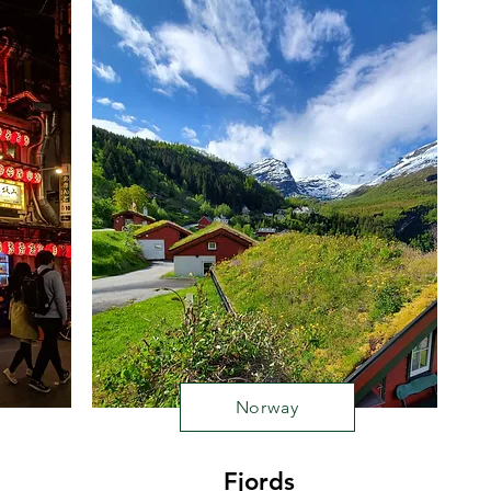
Norway
Fjords