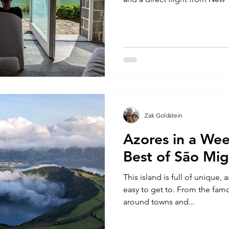
Zak Goldstein
Azores in a Wee
Best of São Mig
This island is full of unique, a
easy to get to. From the famo
around towns and...