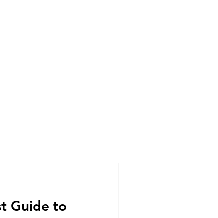
st Guide to