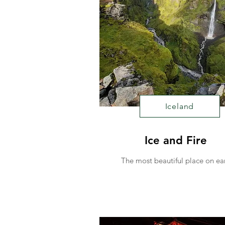
Iceland
Ice and Fire
The most beautiful place on ea