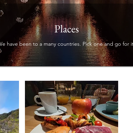
Places
e have been to a many countries. Pick one and go for i