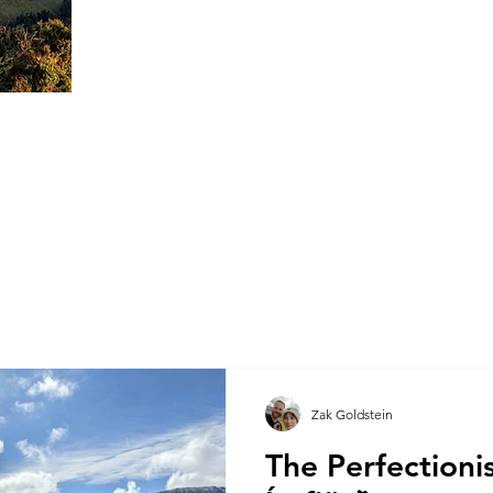
Zak Goldstein
The Perfectioni