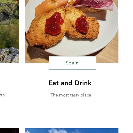
Spain
Eat and Drink
rth
The most tasty place