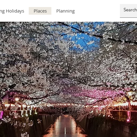
ng Holidays
Places
Planning