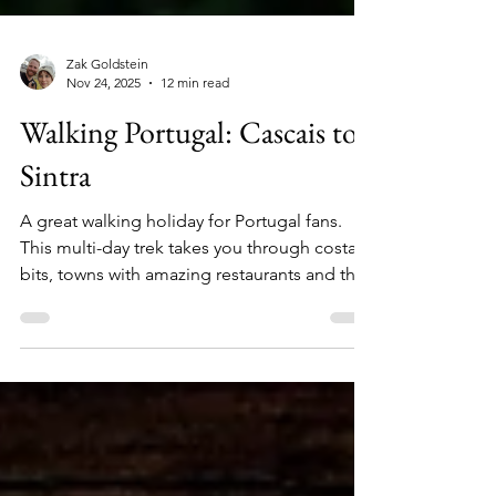
Zak Goldstein
Nov 24, 2025
12 min read
Walking Portugal: Cascais to
Sintra
A great walking holiday for Portugal fans.
This multi-day trek takes you through costal
bits, towns with amazing restaurants and the
beautiful UNESCO World Heritage site of
Sintra.