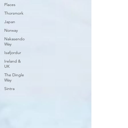
Places
Thorsmork
Japan
Norway
Nakasendo
Way
Isafjordur
Ireland &
UK
The Dingle
Way
Sintra