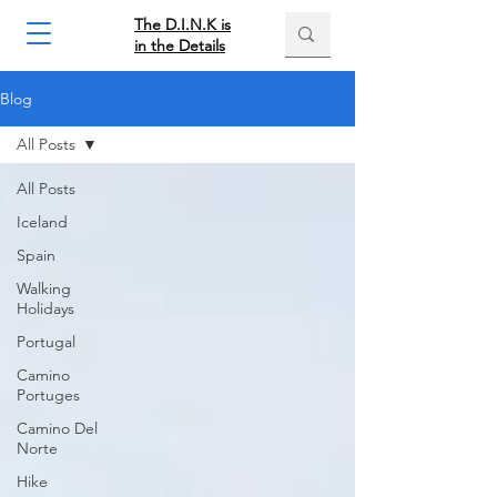
The D.I.N.K is
in the Details
Blog
All Posts
All Posts
Iceland
Spain
Walking
Holidays
Portugal
Camino
Portuges
Camino Del
Norte
Hike