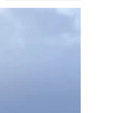
Glymur hike over many years. Getting over
Botnsá river and enjoying the view