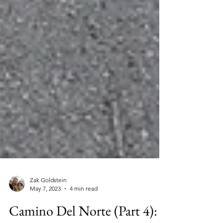
Zak Goldstein
May 7, 2023
4 min read