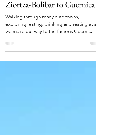
Camino Del Norte (Part 4):
Ziortza-Bolibar to Guernica
Walking through many cute towns,
exploring, eating, drinking and resting at as
we make our way to the famous Guernica.