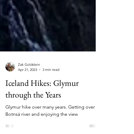
Zak Goldstein
Apr 21, 2023
3 min read
Iceland Hikes: Glymur
through the Years