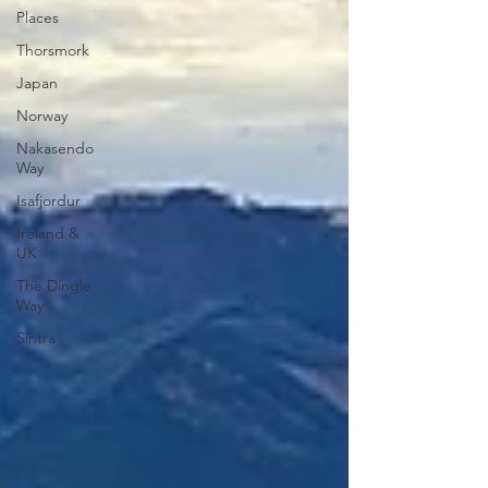
Places
Thorsmork
Japan
Norway
Nakasendo
Way
Isafjordur
Ireland &
UK
The Dingle
Way
Sintra