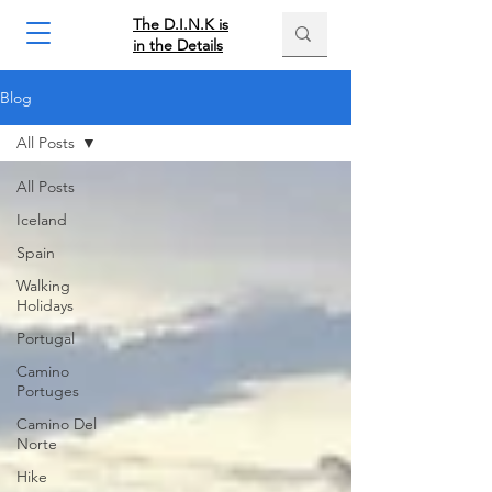
The D.I.N.K is
in the Details
Blog
All Posts
All Posts
Iceland
Spain
Walking
Holidays
Portugal
Camino
Portuges
Camino Del
Norte
Hike